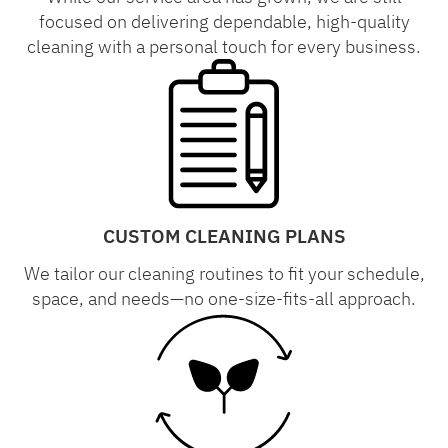
focused on delivering dependable, high-quality
cleaning with a personal touch for every business.
CUSTOM CLEANING PLANS
We tailor our cleaning routines to fit your schedule,
space, and needs—no one-size-fits-all approach.