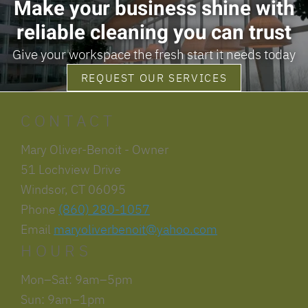
Make your business shine with
reliable cleaning you can trust
Give your workspace the fresh start it needs today
REQUEST OUR SERVICES
CONTACT
Mary Oliver-Benoit - Owner
51 Lochview Drive
Windsor, CT 06095
Phone
(860) 280-1057
Email
maryoliverbenoit@yahoo.com
HOURS
Mon–Sat: 9am–5pm
Sun: 9am–1pm