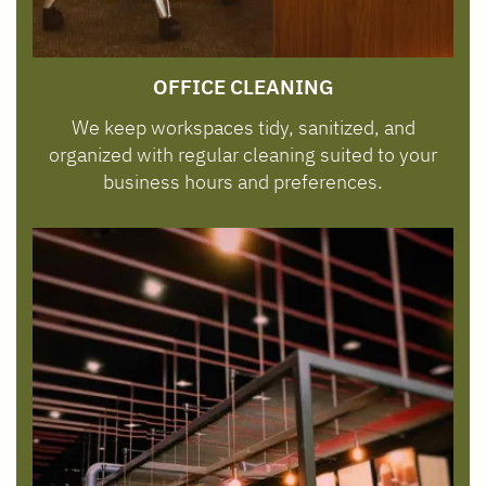
OFFICE CLEANING
We keep workspaces tidy, sanitized, and
organized with regular cleaning suited to your
business hours and preferences.