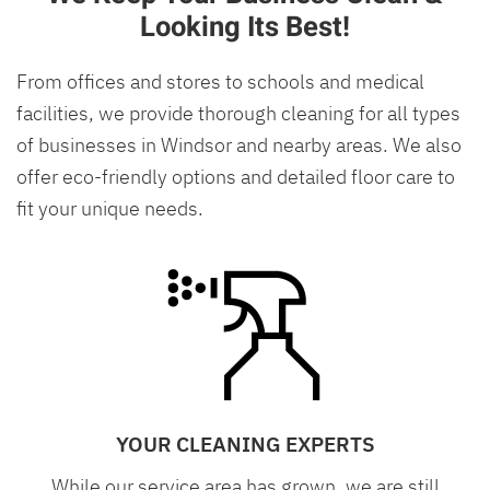
Looking Its Best!
From offices and stores to schools and medical
facilities, we provide thorough cleaning for all types
of businesses in Windsor and nearby areas. We also
offer eco-friendly options and detailed floor care to
fit your unique needs.
YOUR CLEANING EXPERTS
While our service area has grown, we are still