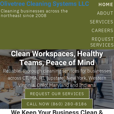
Olivetree Cleaning Systems LLC
HOME
Cleaning businesses across the
ABOUT
northeast since 2008
SERVICES
CAREERS
REQUEST
SERVICES
Clean Workspaces, Healthy
Teams, Peace of Mind
Reliable, thorough cleaning services for businesses
across CT, MA, RI, (upstate) New York, Western
Virginia, Ohio, Maryland and Indiana
REQUEST OUR SERVICES
CALL NOW (860) 280-8186
We Keep Your Business Clean &