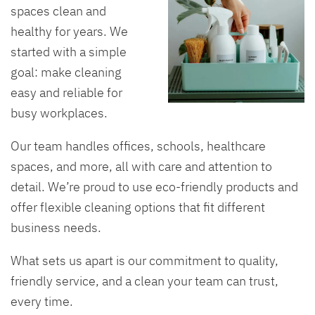
spaces clean and
healthy for years. We
started with a simple
goal: make cleaning
easy and reliable for
busy workplaces.
Our team handles offices, schools, healthcare
spaces, and more, all with care and attention to
detail. We’re proud to use eco-friendly products and
offer flexible cleaning options that fit different
business needs.
What sets us apart is our commitment to quality,
friendly service, and a clean your team can trust,
every time.