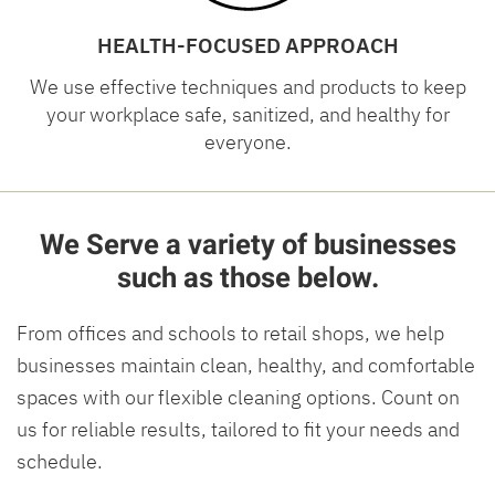
HEALTH-FOCUSED APPROACH
We use effective techniques and products to keep
your workplace safe, sanitized, and healthy for
everyone.
We Serve a variety of businesses
such as those below.
From offices and schools to retail shops, we help
businesses maintain clean, healthy, and comfortable
spaces with our flexible cleaning options. Count on
us for reliable results, tailored to fit your needs and
schedule.