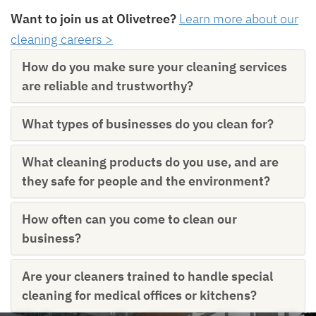
Want to join us at Olivetree?
Learn more about our
cleaning careers >
How do you make sure your cleaning services
are reliable and trustworthy?
What types of businesses do you clean for?
What cleaning products do you use, and are
they safe for people and the environment?
How often can you come to clean our
business?
Are your cleaners trained to handle special
cleaning for medical offices or kitchens?