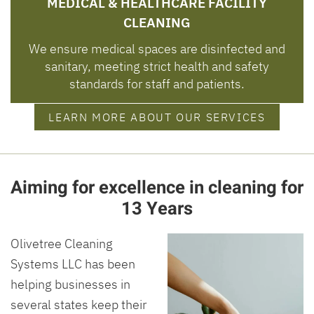
MEDICAL & HEALTHCARE FACILITY
CLEANING
We ensure medical spaces are disinfected and
sanitary, meeting strict health and safety
standards for staff and patients.
LEARN MORE ABOUT OUR SERVICES
Aiming for excellence in cleaning for
13 Years
Olivetree Cleaning
Systems LLC has been
helping businesses in
several states keep their