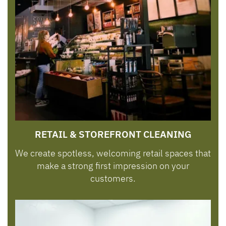
RETAIL & STOREFRONT CLEANING
We create spotless, welcoming retail spaces that
make a strong first impression on your
customers.